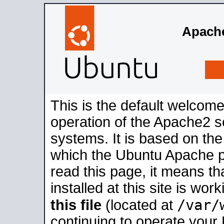
Apache
This is the default welcome
operation of the Apache2 se
systems. It is based on th
which the Ubuntu Apache pa
read this page, it means t
installed at this site is wo
/var/
this file
(located at
continuing to operate your