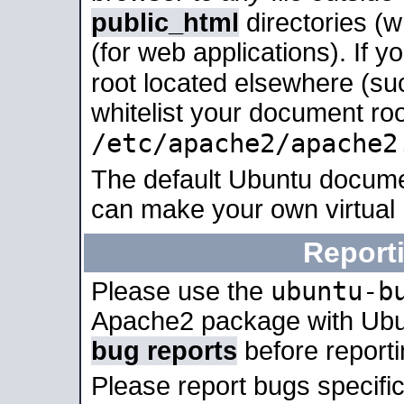
public_html
directories (
(for web applications). If 
root located elsewhere (su
whitelist your document roo
/etc/apache2/apache2
The default Ubuntu docume
can make your own virtual
Report
ubuntu-b
Please use the
Apache2 package with Ub
bug reports
before report
Please report bugs specif