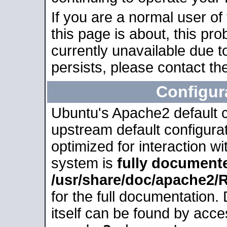
If you are a normal user of
this page is about, this pro
currently unavailable due t
persists, please contact the
Configur
Ubuntu's Apache2 default co
upstream default configurati
optimized for interaction w
system is
fully document
/usr/share/doc/apache2
for the full documentation
itself can be found by acc