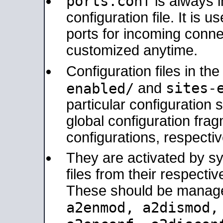
ports.conf
is always 
configuration file. It is 
ports for incoming connec
customized anytime.
Configuration files in th
sites-
enabled/
and
particular configuratio
global configuration frag
configurations, respectiv
They are activated by sy
files from their respectiv
These should be manage
a2enmod, a2dismod