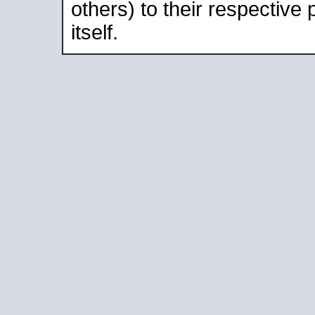
others) to their respective
itself.