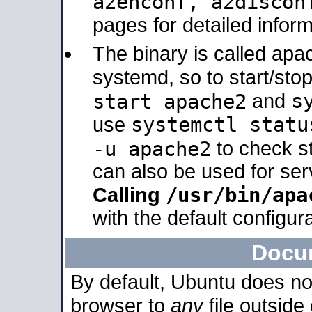
a2enconf, a2disco
pages for detailed inform
The binary is called ap
systemd, so to start/sto
s
start apache2
and
systemctl statu
use
-u apache2
to check s
can also be used for se
/usr/bin/apa
Calling
with the default configura
Docu
By default, Ubuntu does no
browser to
any
file outside