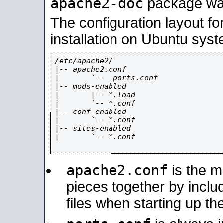
apache2-doc
package was 
The configuration layout f
installation on Ubuntu syst
/etc/apache2/

|-- apache2.conf

|       `--  ports.conf

|-- mods-enabled

|       |-- *.load

|       `-- *.conf

|-- conf-enabled

|       `-- *.conf

|-- sites-enabled

|       `-- *.conf

apache2.conf
is the ma
pieces together by includ
files when starting up th